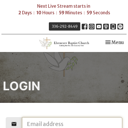
Next Live Stream starts in
2
Days
10
Hours
59
Minutes
59
Seconds
336-292-8449
Toggle nav
Menu
LOGIN