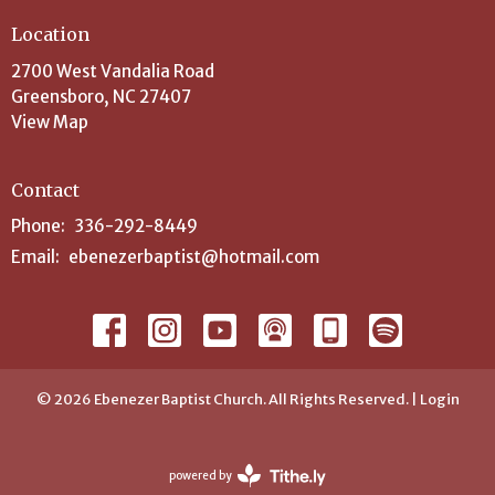
Location
2700 West Vandalia Road
Greensboro, NC 27407
View Map
Contact
Phone:
336-292-8449
Email
:
ebenezerbaptist@hotmail.com
© 2026 Ebenezer Baptist Church. All Rights Reserved. |
Login
powered by
Website