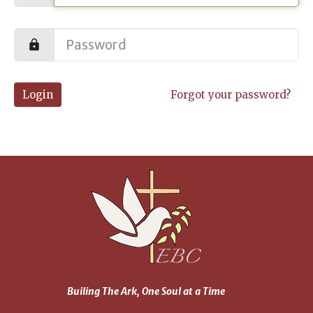
Login
Forgot your password?
Builing The Ark, One Soul at a Time