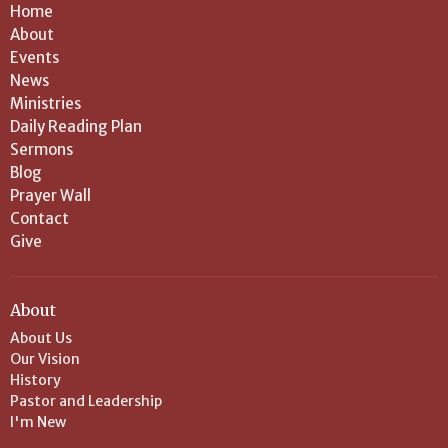
Home
About
Events
News
Ministries
Daily Reading Plan
Sermons
Blog
Prayer Wall
Contact
Give
About
About Us
Our Vision
History
Pastor and Leadership
I'm New