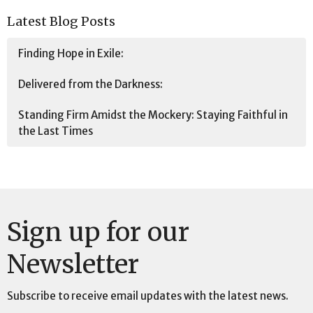
Latest Blog Posts
Finding Hope in Exile:
Delivered from the Darkness:
Standing Firm Amidst the Mockery: Staying Faithful in
the Last Times
Sign up for our
Newsletter
Subscribe to receive email updates with the latest news.