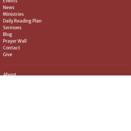
Events
News
Ministries
Daily Reading Plan
Sermons
Blog
Prayer Wall
Contact
Give
About
About Us
Our Vision
History
Pastor and Leadership
I'm New
Location